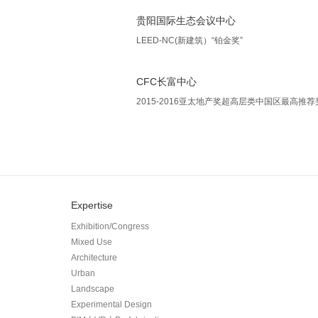
贵阳国际生态会议中心
LEED-NC(新建筑）“铂金奖”
CFC长富中心
2015-2016亚太地产奖超高层类中国区最高推荐
Expertise
Exhibition/Congress
Mixed Use
Architecture
Urban
Landscape
Experimental Design