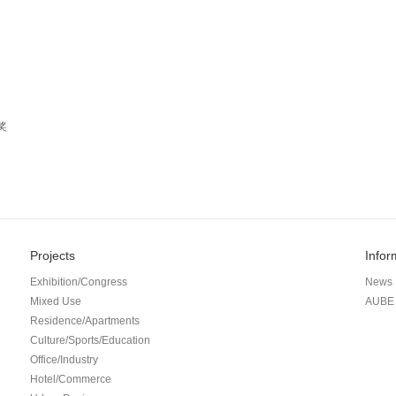
奖
Projects
Infor
Exhibition/Congress
News
Mixed Use
AUBE 
Residence/Apartments
Culture/Sports/Education
Office/Industry
Hotel/Commerce