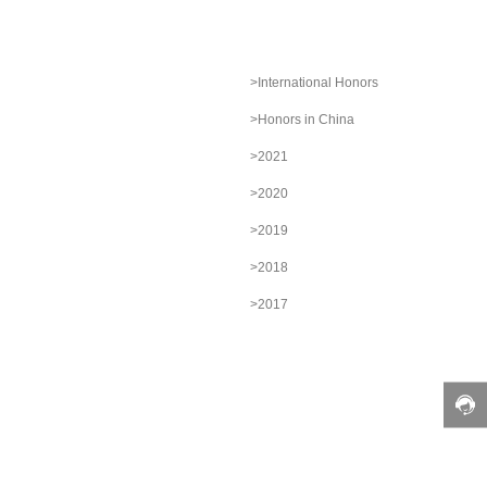
>International Honors
>Honors in China
>2021
>2020
>2019
>2018
>2017