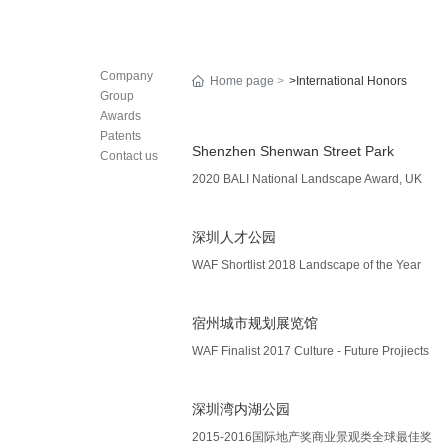
Company
Home page
>International Honors
Group
Awards
Patents
Shenzhen Shenwan Street Park
Contact us
2020 BALI National Landscape Award, UK
深圳人才公园
WAF Shortlist 2018 Landscape of the Year
宿州城市规划展览馆
WAF Finalist 2017 Culture - Future Projiects
深圳湾内湖公园
2015-2016国际地产奖商业景观类全球最佳奖