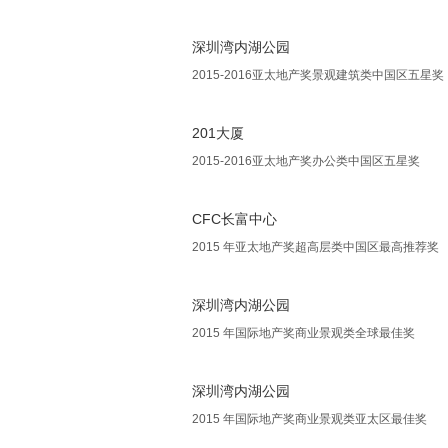
深圳湾内湖公园
2015-2016亚太地产奖景观建筑类中国区五星奖
201大厦
2015-2016亚太地产奖办公类中国区五星奖
CFC长富中心
2015 年亚太地产奖超高层类中国区最高推荐奖
深圳湾内湖公园
2015 年国际地产奖商业景观类全球最佳奖
深圳湾内湖公园
2015 年国际地产奖商业景观类亚太区最佳奖