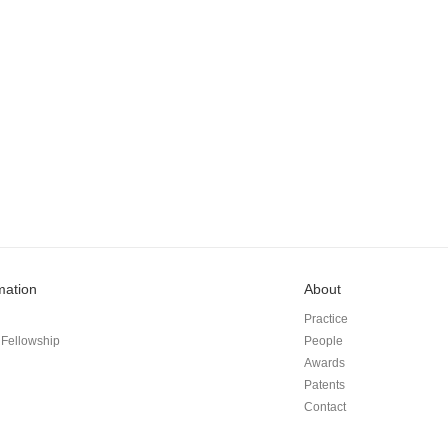
mation
About
Practice
Fellowship
People
Awards
Patents
Contact